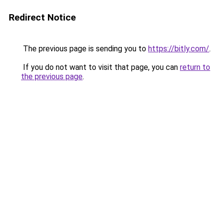
Redirect Notice
The previous page is sending you to
https://bitly.com/
.
If you do not want to visit that page, you can
return to
the previous page
.