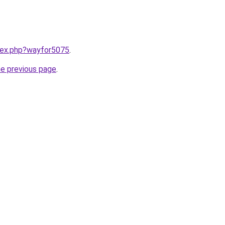
ndex.php?wayfor5075
.
he previous page
.