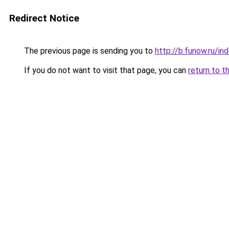
Redirect Notice
The previous page is sending you to
http://b.funow.ru/i
If you do not want to visit that page, you can
return to t