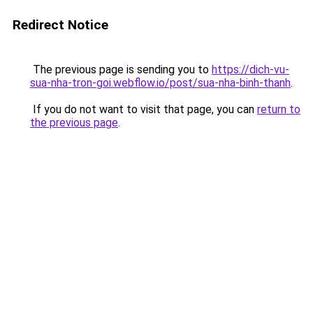
Redirect Notice
The previous page is sending you to
https://dich-vu-
sua-nha-tron-goi.webflow.io/post/sua-nha-binh-thanh
.
If you do not want to visit that page, you can
return to
the previous page
.