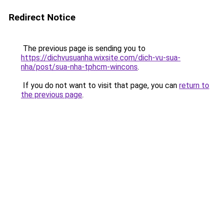
Redirect Notice
The previous page is sending you to
https://dichvusuanha.wixsite.com/dich-vu-sua-
nha/post/sua-nha-tphcm-wincons
.
If you do not want to visit that page, you can
return to
the previous page
.