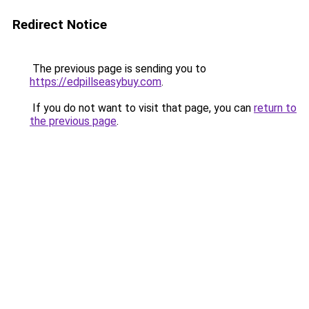
Redirect Notice
The previous page is sending you to
https://edpillseasybuy.com
.
If you do not want to visit that page, you can
return to
the previous page
.