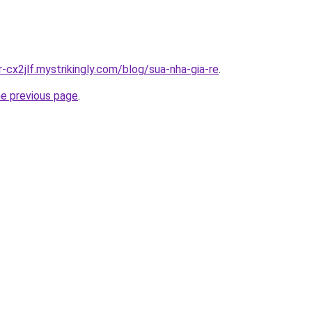
r-cx2jlf.mystrikingly.com/blog/sua-nha-gia-re
.
he previous page
.