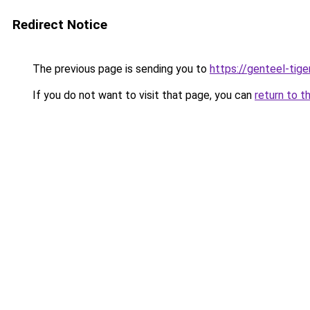
Redirect Notice
The previous page is sending you to
https://genteel-tige
If you do not want to visit that page, you can
return to t