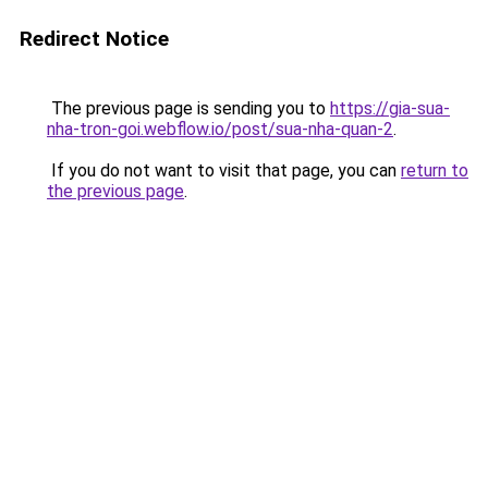
Redirect Notice
The previous page is sending you to
https://gia-sua-
nha-tron-goi.webflow.io/post/sua-nha-quan-2
.
If you do not want to visit that page, you can
return to
the previous page
.