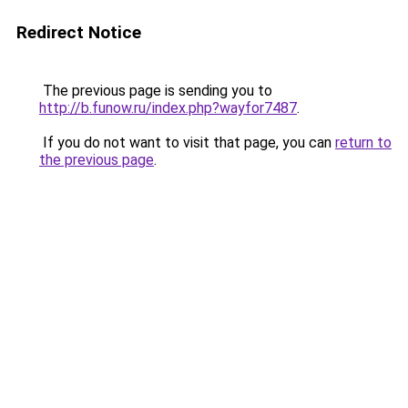
Redirect Notice
The previous page is sending you to
http://b.funow.ru/index.php?wayfor7487
.
If you do not want to visit that page, you can
return to
the previous page
.