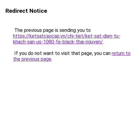
Redirect Notice
The previous page is sending you to
https://ketsatcaocap.vn/chi-tiet/ket-sat-dien-tu-
khach-san-us-1080-fe-black-thai-nguyen/
.
If you do not want to visit that page, you can
return to
the previous page
.