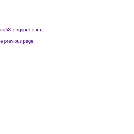
ong68.blogspot.com
.
he previous page
.