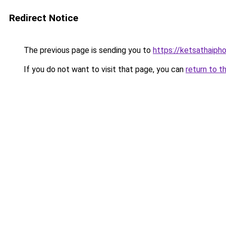
Redirect Notice
The previous page is sending you to
https://ketsathaiph
If you do not want to visit that page, you can
return to t