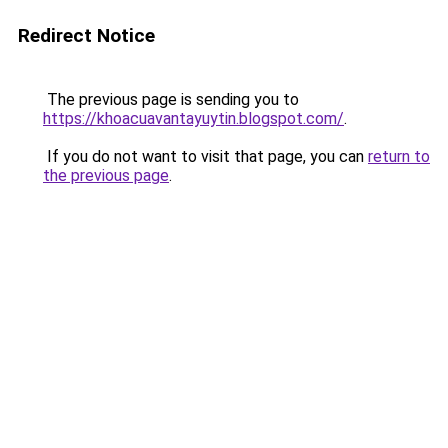
Redirect Notice
The previous page is sending you to
https://khoacuavantayuytin.blogspot.com/
.
If you do not want to visit that page, you can
return to
the previous page
.