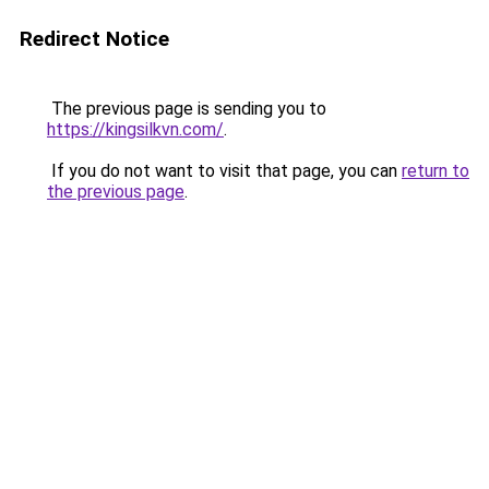
Redirect Notice
The previous page is sending you to
https://kingsilkvn.com/
.
If you do not want to visit that page, you can
return to
the previous page
.