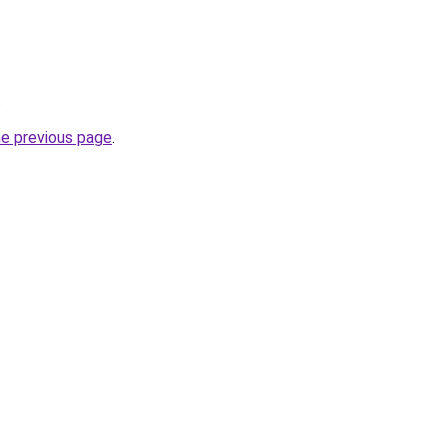
.
he previous page
.