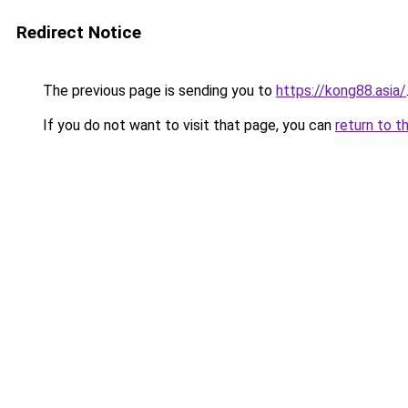
Redirect Notice
The previous page is sending you to
https://kong88.asia/
If you do not want to visit that page, you can
return to t