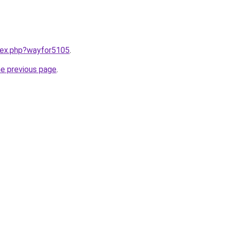
ndex.php?wayfor5105
.
he previous page
.