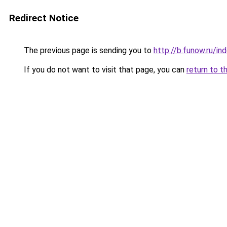
Redirect Notice
The previous page is sending you to
http://b.funow.ru/i
If you do not want to visit that page, you can
return to t