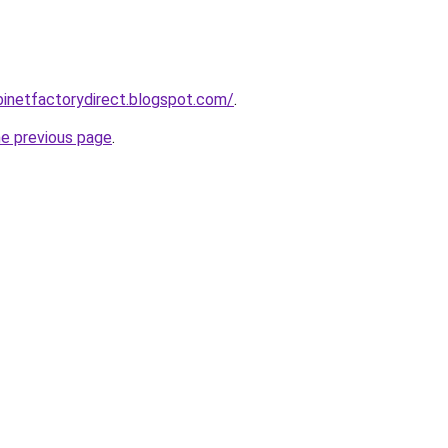
abinetfactorydirect.blogspot.com/
.
he previous page
.