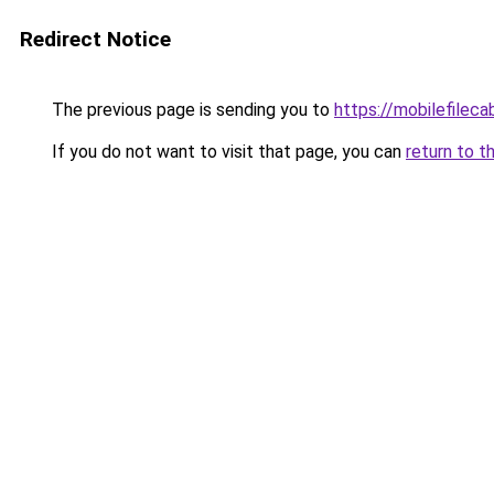
Redirect Notice
The previous page is sending you to
https://mobilefilec
If you do not want to visit that page, you can
return to t