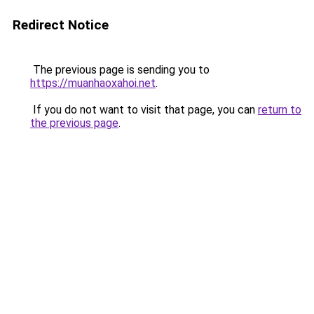
Redirect Notice
The previous page is sending you to
https://muanhaoxahoi.net
.
If you do not want to visit that page, you can
return to
the previous page
.