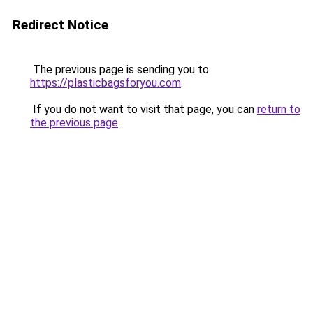
Redirect Notice
The previous page is sending you to
https://plasticbagsforyou.com
.
If you do not want to visit that page, you can
return to
the previous page
.