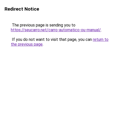
Redirect Notice
The previous page is sending you to
https://seucarro.net/carro-automatico-ou-manual/
.
If you do not want to visit that page, you can
return to
the previous page
.