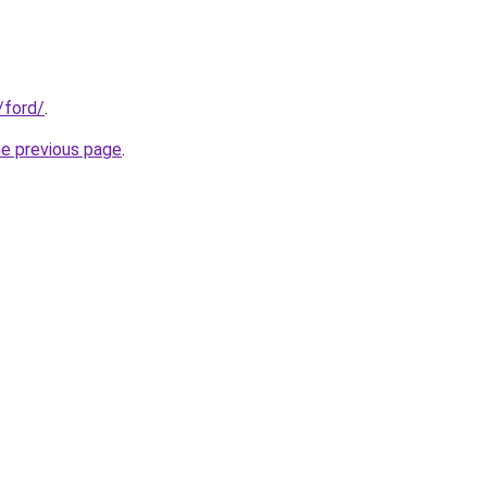
/ford/
.
he previous page
.