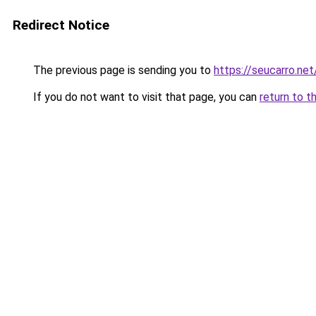
Redirect Notice
The previous page is sending you to
https://seucarro.net
If you do not want to visit that page, you can
return to t