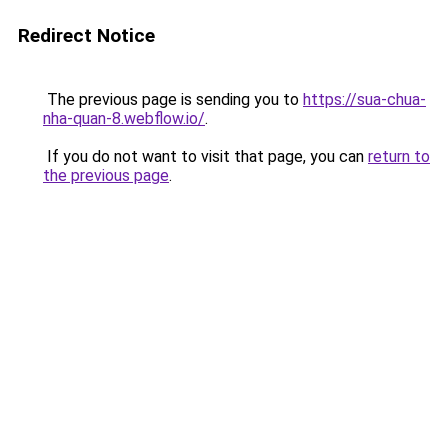
Redirect Notice
The previous page is sending you to
https://sua-chua-
nha-quan-8.webflow.io/
.
If you do not want to visit that page, you can
return to
the previous page
.