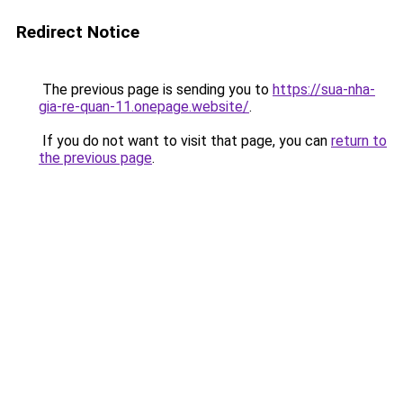
Redirect Notice
The previous page is sending you to
https://sua-nha-
gia-re-quan-11.onepage.website/
.
If you do not want to visit that page, you can
return to
the previous page
.