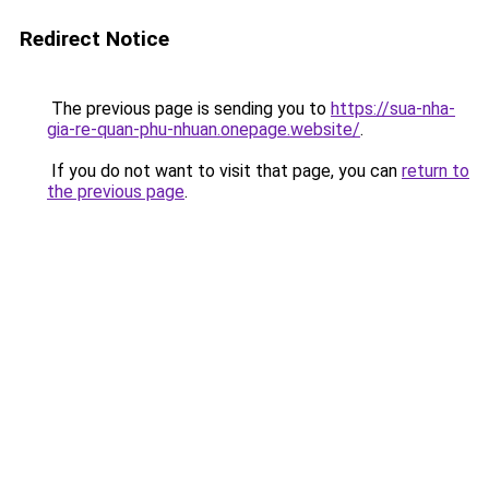
Redirect Notice
The previous page is sending you to
https://sua-nha-
gia-re-quan-phu-nhuan.onepage.website/
.
If you do not want to visit that page, you can
return to
the previous page
.