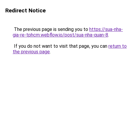
Redirect Notice
The previous page is sending you to
https://sua-nha-
gia-re-tphcm.webflow.io/post/sua-nha-quan-8
.
If you do not want to visit that page, you can
return to
the previous page
.