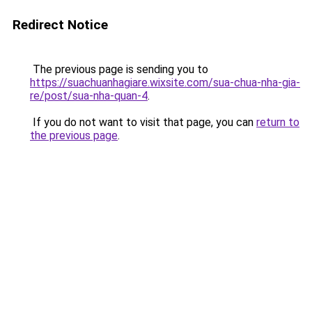
Redirect Notice
The previous page is sending you to
https://suachuanhagiare.wixsite.com/sua-chua-nha-gia-
re/post/sua-nha-quan-4
.
If you do not want to visit that page, you can
return to
the previous page
.