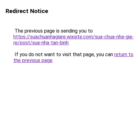
Redirect Notice
The previous page is sending you to
https://suachuanhagiare.wixsite.com/sua-chua-nha-gia-
re/post/sua-nha-tan-binh
.
If you do not want to visit that page, you can
return to
the previous page
.