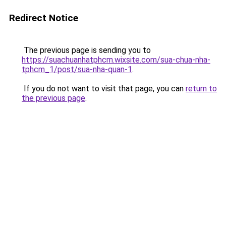
Redirect Notice
The previous page is sending you to
https://suachuanhatphcm.wixsite.com/sua-chua-nha-
tphcm_1/post/sua-nha-quan-1
.
If you do not want to visit that page, you can
return to
the previous page
.