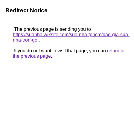
Redirect Notice
The previous page is sending you to
https://suanha.wixsite.com/sua-nha-tphcm/bao-gia-sua-
nha-tron-goi
.
If you do not want to visit that page, you can
return to
the previous page
.