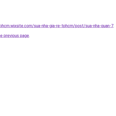
tphcm.wixsite.com/sua-nha-gia-re-tphcm/post/sua-nha-quan-7
.
he previous page
.