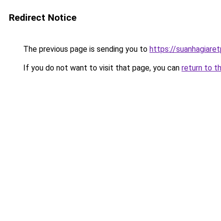
Redirect Notice
The previous page is sending you to
https://suanhagiare
If you do not want to visit that page, you can
return to t