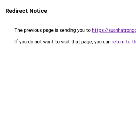
Redirect Notice
The previous page is sending you to
https://suanhatrong
If you do not want to visit that page, you can
return to t