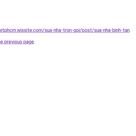
oitphcm.wixsite.com/sua-nha-tron-goi/post/sua-nha-binh-tan
.
he previous page
.