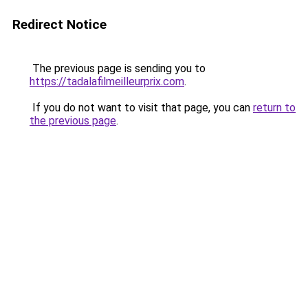
Redirect Notice
The previous page is sending you to
https://tadalafilmeilleurprix.com
.
If you do not want to visit that page, you can
return to
the previous page
.