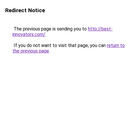
Redirect Notice
The previous page is sending you to
http://best-
innovators.com/
.
If you do not want to visit that page, you can
return to
the previous page
.