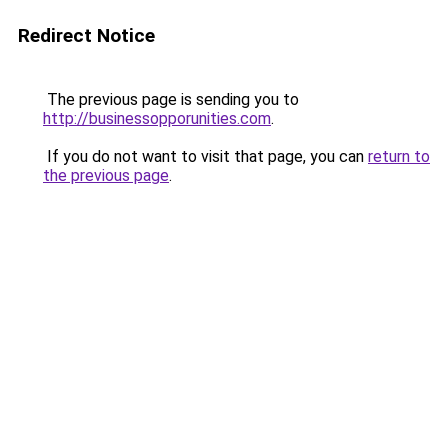
Redirect Notice
The previous page is sending you to
http://businessopporunities.com
.
If you do not want to visit that page, you can
return to
the previous page
.