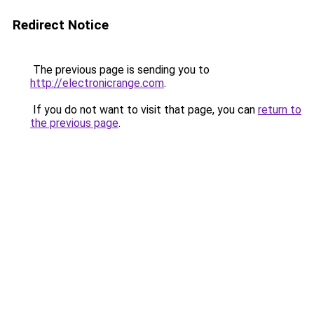
Redirect Notice
The previous page is sending you to
http://electronicrange.com
.
If you do not want to visit that page, you can
return to
the previous page
.