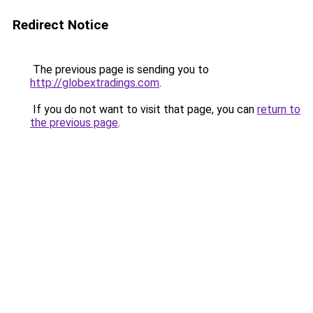
Redirect Notice
The previous page is sending you to
http://globextradings.com
.
If you do not want to visit that page, you can
return to
the previous page
.