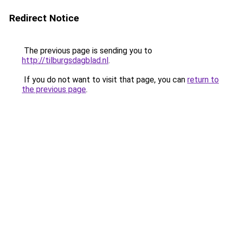
Redirect Notice
The previous page is sending you to
http://tilburgsdagblad.nl
.
If you do not want to visit that page, you can
return to
the previous page
.