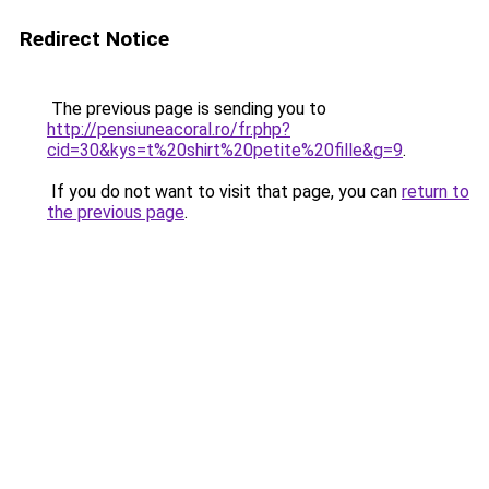
Redirect Notice
The previous page is sending you to
http://pensiuneacoral.ro/fr.php?
cid=30&kys=t%20shirt%20petite%20fille&g=9
.
If you do not want to visit that page, you can
return to
the previous page
.