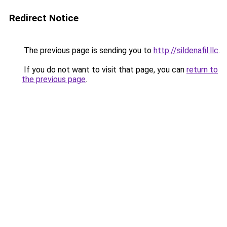
Redirect Notice
The previous page is sending you to
http://sildenafil.llc
.
If you do not want to visit that page, you can
return to
the previous page
.