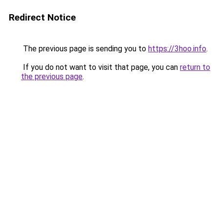
Redirect Notice
The previous page is sending you to
https://3hoo.info
.
If you do not want to visit that page, you can
return to
the previous page
.