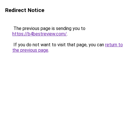
Redirect Notice
The previous page is sending you to
https://b4bestreview.com/
.
If you do not want to visit that page, you can
return to
the previous page
.