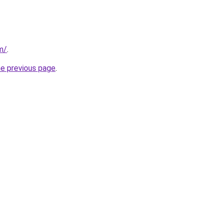
m/
.
he previous page
.