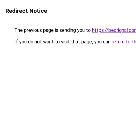
Redirect Notice
The previous page is sending you to
https://beorignal.co
If you do not want to visit that page, you can
return to t