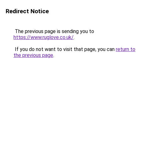
Redirect Notice
The previous page is sending you to
https://www.ruglove.co.uk/
.
If you do not want to visit that page, you can
return to
the previous page
.