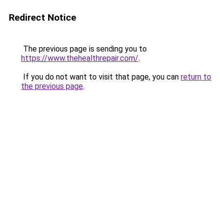
Redirect Notice
The previous page is sending you to
https://www.thehealthrepair.com/
.
If you do not want to visit that page, you can
return to
the previous page
.