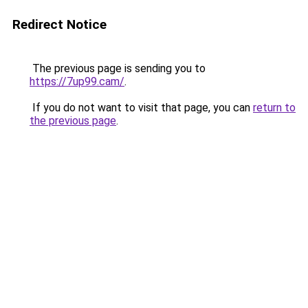
Redirect Notice
The previous page is sending you to
https://7up99.cam/
.
If you do not want to visit that page, you can
return to
the previous page
.