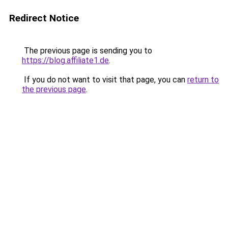
Redirect Notice
The previous page is sending you to
https://blog.affiliate1.de
.
If you do not want to visit that page, you can
return to
the previous page
.