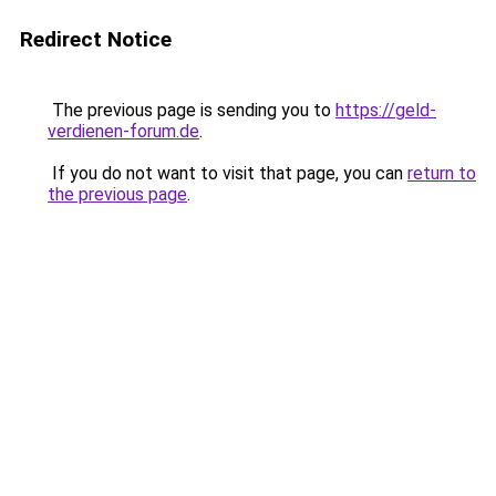
Redirect Notice
The previous page is sending you to
https://geld-
verdienen-forum.de
.
If you do not want to visit that page, you can
return to
the previous page
.