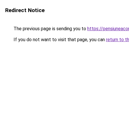
Redirect Notice
The previous page is sending you to
https://pensiuneaco
If you do not want to visit that page, you can
return to t