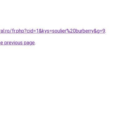
ral.ro/fr.php?cid=1&kys=soulier%20burberry&g=9
.
he previous page
.