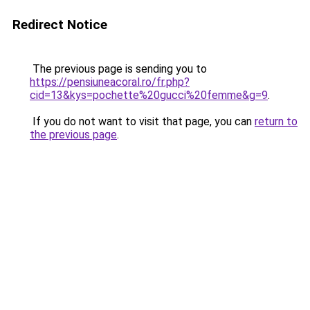
Redirect Notice
The previous page is sending you to
https://pensiuneacoral.ro/fr.php?
cid=13&kys=pochette%20gucci%20femme&g=9
.
If you do not want to visit that page, you can
return to
the previous page
.