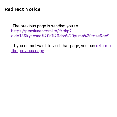
Redirect Notice
The previous page is sending you to
https://pensiuneacoral.ro/fr.php?
cid=13&kys=sac%20a%20dos%20puma%20rose&g=9
.
If you do not want to visit that page, you can
return to
the previous page
.