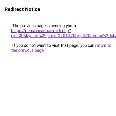
Redirect Notice
The previous page is sending you to
https://pensiuneacoral.ro/fr.php?
cid=30&kys=air%20jordan%201%20high%20maison%20c
If you do not want to visit that page, you can
return to
the previous page
.