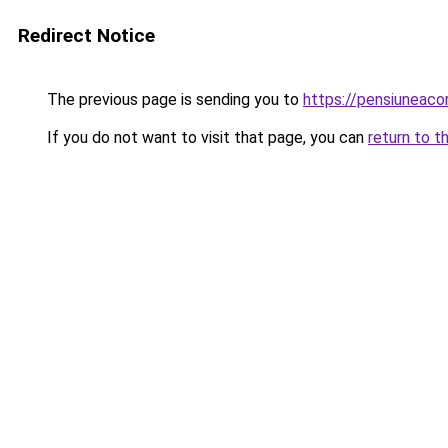
Redirect Notice
The previous page is sending you to
https://pensiuneac
If you do not want to visit that page, you can
return to t