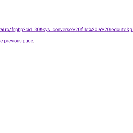
oral.ro/fr.php?cid=30&kys=converse%20fille%20la%20redoute&g
he previous page
.